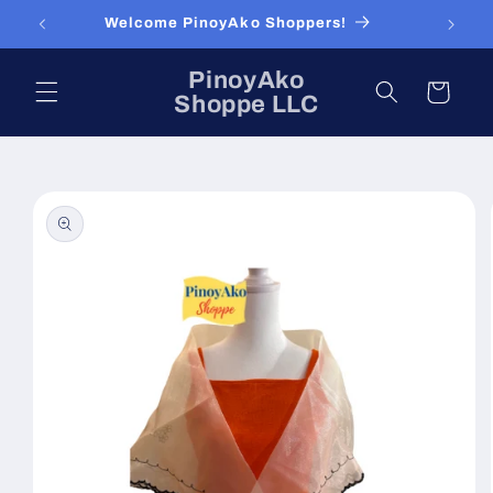
Skip to
Welcome PinoyAko Shoppers!
content
PinoyAko
Cart
Shoppe LLC
Skip to
product
information