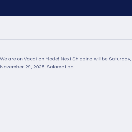
We are on Vacation Mode! Next Shipping will be Saturday,
November 29, 2025. Salamat po!