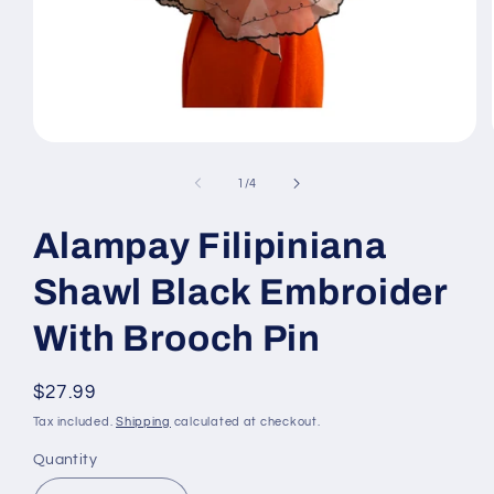
Open
media
1
of
1
/
4
in
modal
Alampay Filipiniana
Shawl Black Embroider
With Brooch Pin
Regular
$27.99
price
Tax included.
Shipping
calculated at checkout.
Quantity