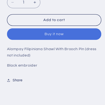
Decrease
Increase
quantity
quantity
for
for
Alampay
Alampay
Add to cart
Filipiniana
Filipiniana
Shawl
Shawl
Buy it now
Black
Black
Embroider
Embroider
With
With
Alampay Filipiniana Shawl With Brooch Pin (dress
Brooch
Brooch
not included)
Pin
Pin
Black embroider
Share