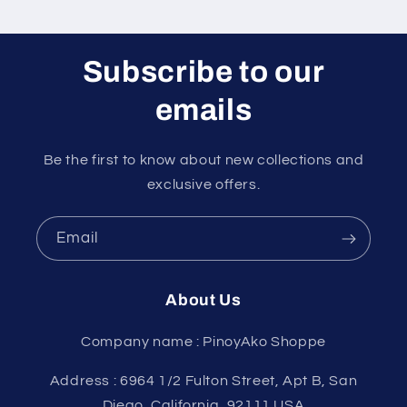
Subscribe to our
emails
Be the first to know about new collections and
exclusive offers.
Email
About Us
Company name : PinoyAko Shoppe
Address : 6964 1/2 Fulton Street, Apt B, San
Diego, California, 92111 USA