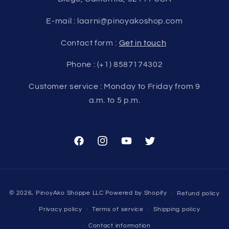
E-mail : laarni@pinoyakoshop.com
Contact form :
Get in touch
Phone : (+1) 8587174302
Customer service : Monday to Friday from 9
a.m. to 5 p.m.
Facebook
Instagram
YouTube
Twitter
Payment
© 2026,
PinoyAko Shoppe LLC
Powered by Shopify
Refund policy
methods
Privacy policy
Terms of service
Shipping policy
Contact information