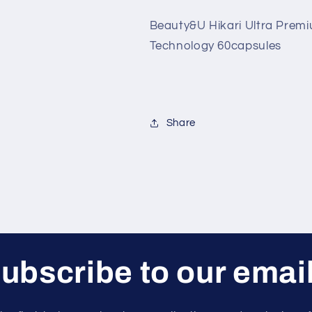
Japan
Japan
Beauty&U Hikari Ultra Prem
Glutathione
Glutathione
With
With
Technology 60capsules
Oral
Oral
Sunblock
Sunblock
Technology
Technology
60capsules
60capsules
Share
ubscribe to our emai