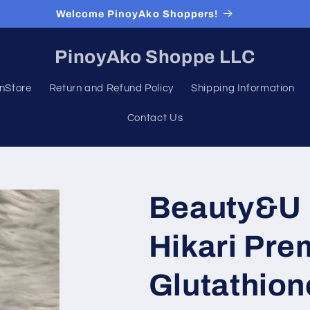
Welcome PinoyAko Shoppers!
PinoyAko Shoppe LLC
nStore
Return and Refund Policy
Shipping Information
Contact Us
Beauty&U I
Hikari Pr
Glutathion