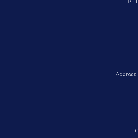
Be t
Address 
C