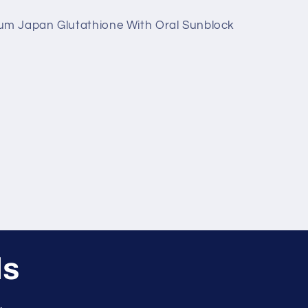
ium Japan Glutathione With Oral Sunblock
ls