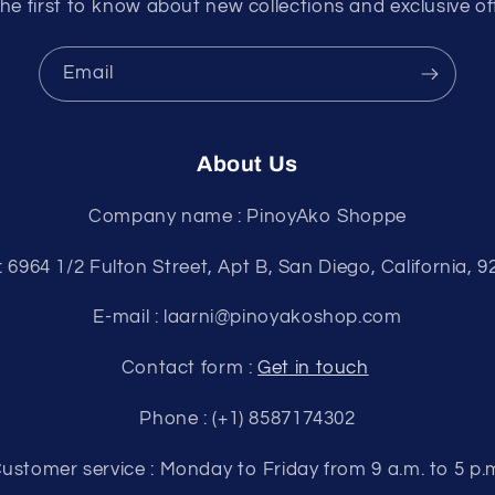
he first to know about new collections and exclusive of
Email
About Us
Company name : PinoyAko Shoppe
: 6964 1/2 Fulton Street, Apt B, San Diego, California, 
E-mail : laarni@pinoyakoshop.com
Contact form :
Get in touch
Phone : (+1) 8587174302
ustomer service : Monday to Friday from 9 a.m. to 5 p.