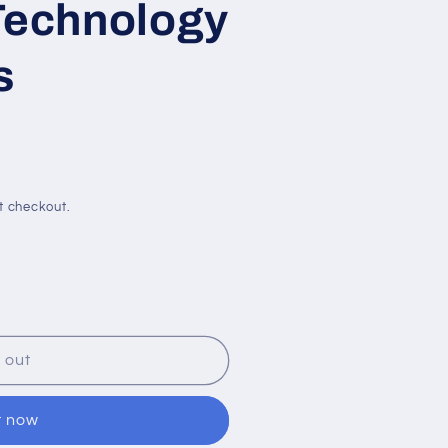
Technology
s
t checkout.
;U
 out
t now