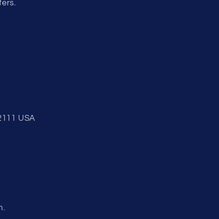
fers.
92111 USA
m.