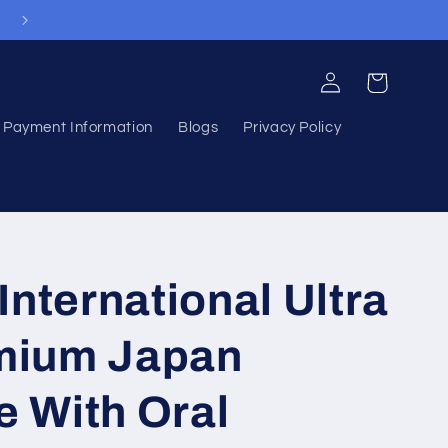
Welcome to our store
Log
Cart
in
Payment Information
Blogs
Privacy Policy
nternational Ultra
emium Japan
e With Oral