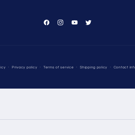
Facebook
Instagram
YouTube
Twitter
Payment
icy
Privacy policy
Terms of service
Shipping policy
Contact inf
methods