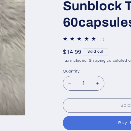
Sunblock 
60capsule
1
(1)
total
reviews
Regular
$14.99
Sold out
price
Tax included.
Shipping
calculated a
Quantity
Decrease
Increase
quantity
quantity
for
for
Beauty&amp;U
Beauty&amp
Sold
International
International
Ultra
Ultra
Buy i
Hikari
Hikari
Premium
Premium