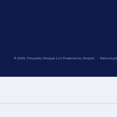
© 2026,
PinoyAko Shoppe LLC
Powered by Shopify
Refund pol