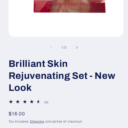
Open
media
1
of
1
/
2
in
modal
Brilliant Skin
Rejuvenating Set - New
Look
9
(9)
total
reviews
Regular
$16.00
price
Tax included.
Shipping
calculated at checkout.