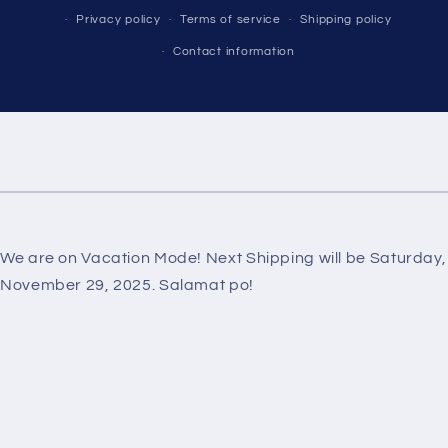
Privacy policy
Terms of service
Shipping policy
Contact information
We are on Vacation Mode! Next Shipping will be Saturday,
November 29, 2025. Salamat po!