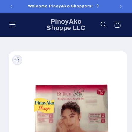
Skip to
Welcome PinoyAko Shoppers!
content
PinoyAko
Cart
Shoppe LLC
Skip to
product
information