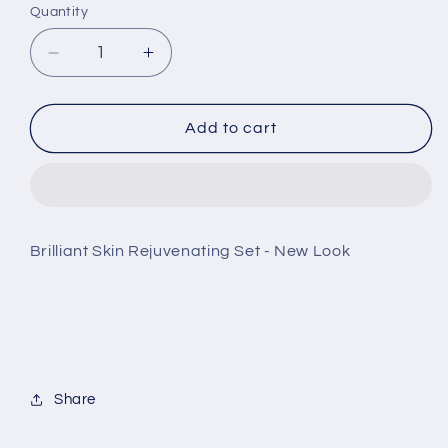
Quantity
Decrease
Increase
quantity
quantity
for
for
Brilliant
Brilliant
Add to cart
Skin
Skin
Rejuvenating
Rejuvenating
Set
Set
-
-
New
New
Brilliant Skin Rejuvenating Set - New Look
Look
Look
Share