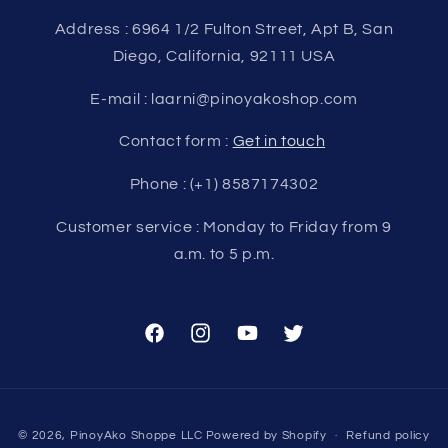
Address : 6964 1/2 Fulton Street, Apt B, San
Diego, California, 92111 USA
E-mail : laarni@pinoyakoshop.com
Contact form :
Get in touch
Phone : (+1) 8587174302
Customer service : Monday to Friday from 9
a.m. to 5 p.m.
Facebook
Instagram
YouTube
Twitter
Payment
© 2026,
PinoyAko Shoppe LLC
Powered by Shopify
Refund policy
methods