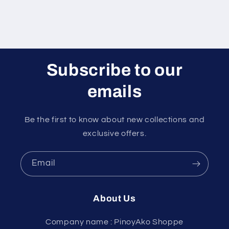
Subscribe to our
emails
Be the first to know about new collections and
exclusive offers.
Email
About Us
Company name : PinoyAko Shoppe