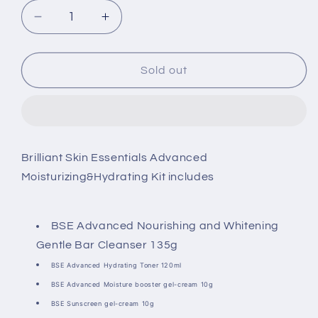
Decrease
Increase
quantity
quantity
for
for
Brilliant
Brilliant
Sold out
Skin
Skin
Essentials
Essentials
Advanced
Advanced
Moisturizing&amp;Hydrating
Moisturizing&amp;Hydrating
Kit
Kit
Brilliant Skin Essentials Advanced
Moisturizing&Hydrating Kit includes
BSE Advanced Nourishing and Whitening
Gentle Bar Cleanser 135g
BSE Advanced Hydrating Toner 120ml
BSE Advanced Moisture booster gel-cream 10g
BSE Sunscreen gel-cream 10g