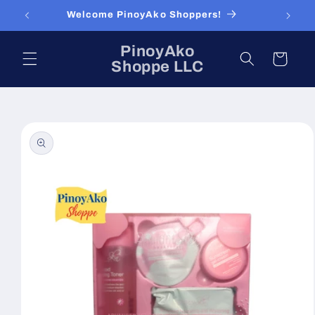
Skip to
Welcome PinoyAko Shoppers!
content
PinoyAko
Cart
Shoppe LLC
Skip to
product
information