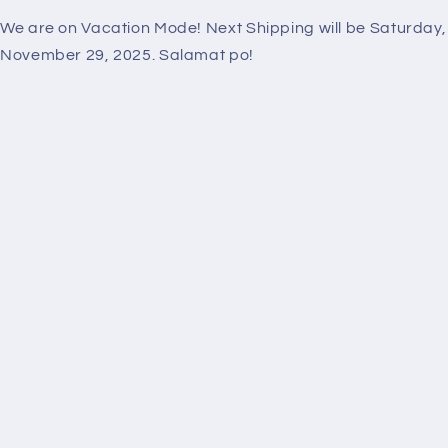
We are on Vacation Mode! Next Shipping will be Saturday,
November 29, 2025. Salamat po!