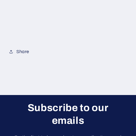
Share
Subscribe to our
emails