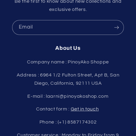
Be the first to know about new collections and
exclusive offers.
Email
About Us
Company name : PinoyAko Shoppe
Address : 6964 1/2 Fulton Street, Apt B, San
Diego, California, 92111 USA
E-mail : laarni@pinoyakoshop.com
Contact form :
Get in touch
Phone : (+1) 8587174302
Customer service : Monday to Friday from 9