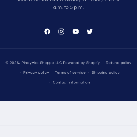
a.m. to 5 p.m.
Facebook
Instagram
YouTube
Twitter
Payment
© 2026,
PinoyAko Shoppe LLC
Powered by Shopify
Refund policy
methods
Privacy policy
Terms of service
Shipping policy
Contact information