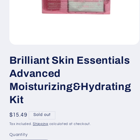
Open
media
1
Brilliant Skin Essentials
in
modal
Advanced
Moisturizing&Hydrating
Kit
Regular
$15.49
Sold out
price
Tax included.
Shipping
calculated at checkout.
Quantity