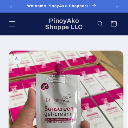
Skip to
Welcome PinoyAko Shoppers!
content
PinoyAko
Cart
Shoppe LLC
Skip to
product
information