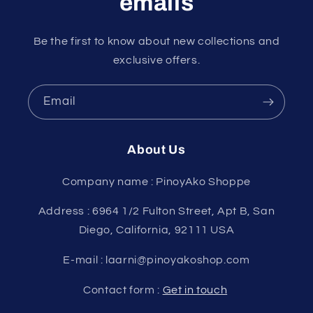
emails
Be the first to know about new collections and
exclusive offers.
Email
About Us
Company name : PinoyAko Shoppe
Address : 6964 1/2 Fulton Street, Apt B, San
Diego, California, 92111 USA
E-mail : laarni@pinoyakoshop.com
Contact form :
Get in touch