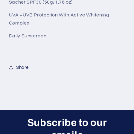
Sachet SPF30 (50g/1.76 oz)
(50g)
(50g)
-
-
UVA +UVB Protection With Active Whitening
White
White
Cream
Cream
Complex
Content
Content
Daily Sunscreen
Share
Subscribe to our