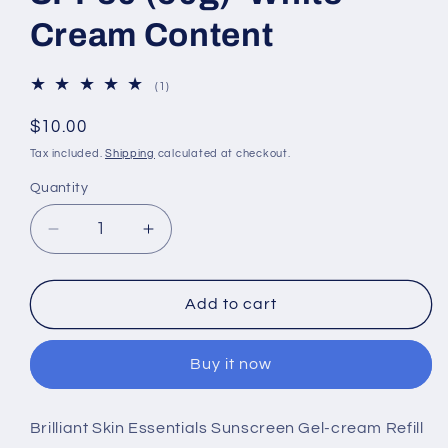
Cream Content
1
(1)
total
reviews
Regular
$10.00
price
Tax included.
Shipping
calculated at checkout.
Quantity
Decrease
Increase
quantity
quantity
for
for
Brilliant
Brilliant
Add to cart
Skin
Skin
Essentials
Essentials
Buy it now
Sunscreen
Sunscreen
Gel-
Gel-
cream
cream
Brilliant Skin Essentials Sunscreen Gel-cream Refill
SPF30
SPF30