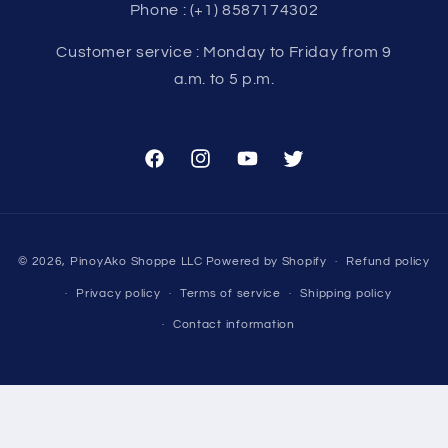
Phone : (+1) 8587174302
Customer service : Monday to Friday from 9
a.m. to 5 p.m.
Facebook
Instagram
YouTube
Twitter
Payment
© 2026,
PinoyAko Shoppe LLC
Powered by Shopify
Refund policy
methods
Privacy policy
Terms of service
Shipping policy
Contact information