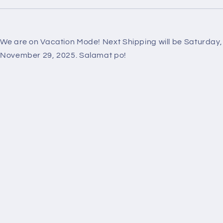
We are on Vacation Mode! Next Shipping will be Saturday,
November 29, 2025. Salamat po!