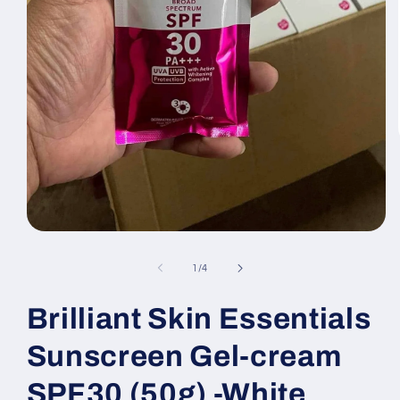
Open
media
1
of
1
/
4
in
modal
Brilliant Skin Essentials
Sunscreen Gel-cream
SPF30 (50g) -White