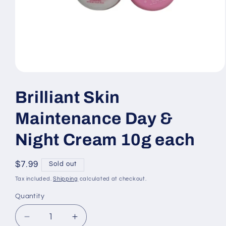
Open
media
1
Brilliant Skin
in
modal
Maintenance Day &
Night Cream 10g each
Regular
$7.99
Sold out
price
Tax included.
Shipping
calculated at checkout.
Quantity
Decrease
Increase