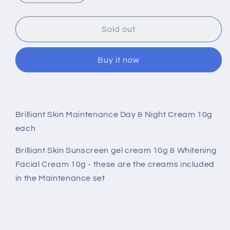
quantity
quantity
for
for
Brilliant
Brilliant
Sold out
Skin
Skin
Maintenance
Maintenance
Buy it now
Day
Day
&amp;
&amp;
Night
Night
Cream
Cream
10g
10g
Brilliant Skin Maintenance Day & Night Cream 10g
each
each
each
Brilliant Skin Sunscreen gel cream 10g & Whitening
Facial Cream 10g - these are the creams included
in the Maintenance set