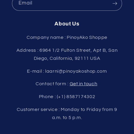
Email
About Us
Company name : PinoyAko Shoppe
Address : 6964 1/2 Fulton Street, Apt B, San
Diego, California, 92111 USA
E-mail : laarni@pinoyakoshop.com
Contact form :
Get in touch
Phone : (+1) 8587174302
Customer service : Monday to Friday from 9
a.m. to 5 p.m.