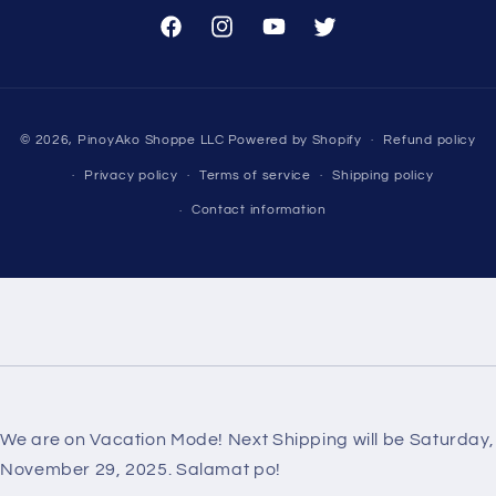
Facebook
Instagram
YouTube
Twitter
Payment
© 2026,
PinoyAko Shoppe LLC
Powered by Shopify
Refund policy
methods
Privacy policy
Terms of service
Shipping policy
Contact information
We are on Vacation Mode! Next Shipping will be Saturday,
November 29, 2025. Salamat po!