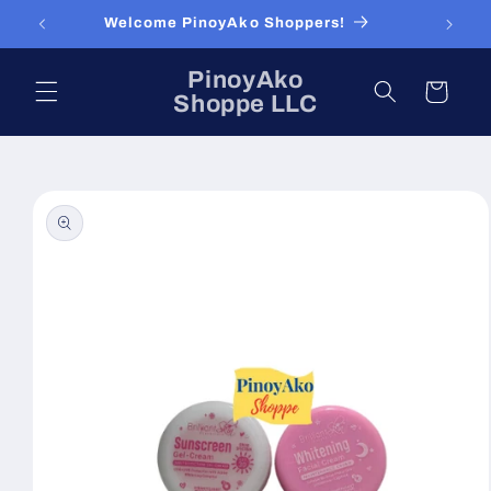
Skip to
Welcome PinoyAko Shoppers!
content
PinoyAko
Cart
Shoppe LLC
Skip to
product
information