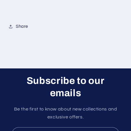
Share
Subscribe to our
emails
Be the first to know about new collections and
exclusive offers.