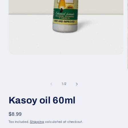
Open
media
1
in
modal
of
1
/
2
Kasoy oil 60ml
Regular
$8.99
price
Tax included.
Shipping
calculated at checkout.