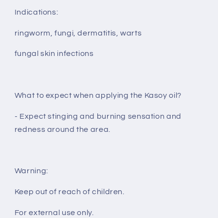
Indications:
ringworm, fungi, dermatitis, warts
fungal skin infections
What to expect when applying the Kasoy oil?
- Expect stinging and burning sensation and
redness around the area.
Warning:
Keep out of reach of children.
For external use only.