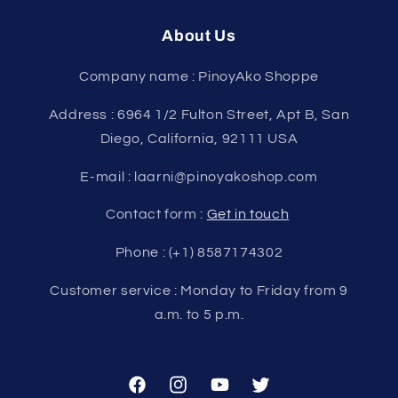
About Us
Company name : PinoyAko Shoppe
Address : 6964 1/2 Fulton Street, Apt B, San
Diego, California, 92111 USA
E-mail : laarni@pinoyakoshop.com
Contact form :
Get in touch
Phone : (+1) 8587174302
Customer service : Monday to Friday from 9
a.m. to 5 p.m.
Facebook
Instagram
YouTube
Twitter