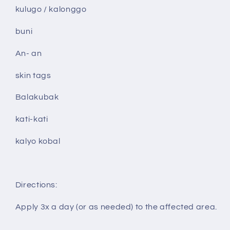
kulugo / kalonggo
buni
An- an
skin tags
Balakubak
kati-kati
kalyo kobal
Directions:
Apply 3x a day (or as needed) to the affected area.