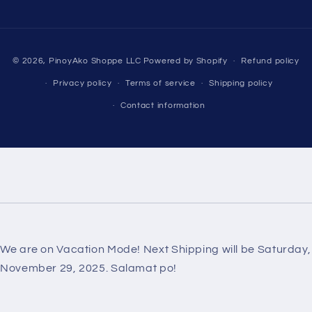
Payment
© 2026,
PinoyAko Shoppe LLC
Powered by Shopify
Refund policy
methods
Privacy policy
Terms of service
Shipping policy
Contact information
We are on Vacation Mode! Next Shipping will be Saturday,
November 29, 2025. Salamat po!