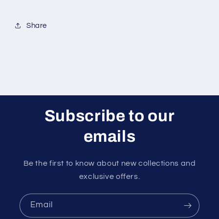
Share
Subscribe to our
emails
Be the first to know about new collections and
exclusive offers.
Email