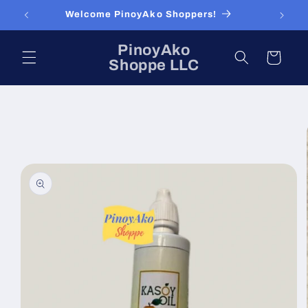
Skip to
Welcome PinoyAko Shoppers!
content
PinoyAko
Cart
Shoppe LLC
Skip to
product
information