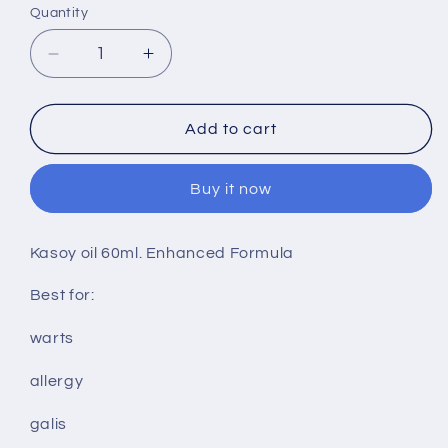
Quantity
Decrease
Increase
quantity
quantity
for
for
Kasoy
Kasoy
Add to cart
oil
oil
60ml
60ml
Buy it now
Kasoy oil 60ml. Enhanced Formula
Best for:
warts
allergy
galis