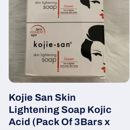
Open
media
1
Kojie San Skin
in
modal
Lightening Soap Kojic
Acid (Pack Of 3Bars x