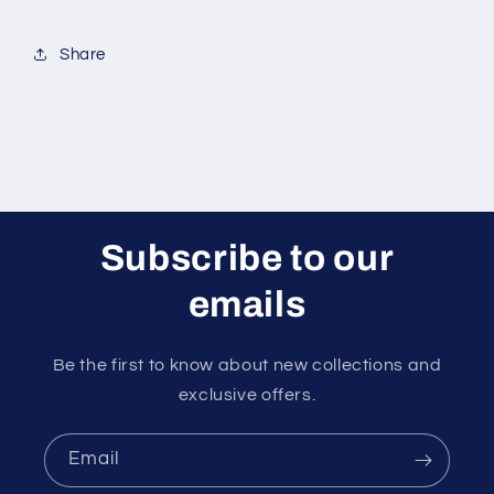
x
x
100g)
100g)
Share
Subscribe to our
emails
Be the first to know about new collections and
exclusive offers.
Email