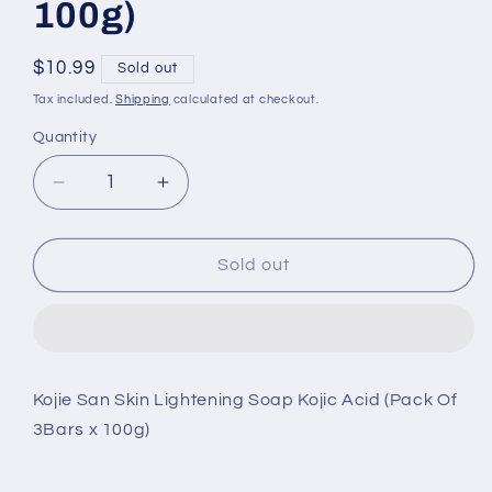
100g)
Regular
$10.99
Sold out
price
Tax included.
Shipping
calculated at checkout.
Quantity
Decrease
Increase
quantity
quantity
for
for
Kojie
Kojie
Sold out
San
San
Skin
Skin
Lightening
Lightening
Soap
Soap
Kojic
Kojic
Kojie San Skin Lightening Soap Kojic Acid (Pack Of
Acid
Acid
3Bars x 100g)
(Pack
(Pack
Of
Of
3Bars
3Bars