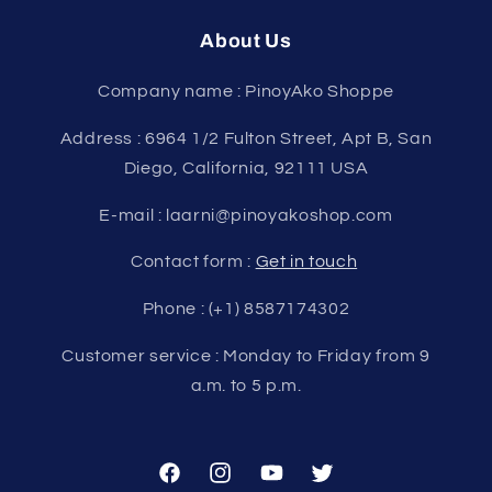
About Us
Company name : PinoyAko Shoppe
Address : 6964 1/2 Fulton Street, Apt B, San
Diego, California, 92111 USA
E-mail : laarni@pinoyakoshop.com
Contact form :
Get in touch
Phone : (+1) 8587174302
Customer service : Monday to Friday from 9
a.m. to 5 p.m.
Facebook
Instagram
YouTube
Twitter