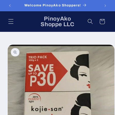
Skip to
Welcome PinoyAko Shoppers!
content
PinoyAko
Cart
Shoppe LLC
Skip to
product
information