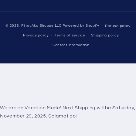
Payment
© 2026,
PinoyAko Shoppe LLC
Powered by Shopify
Refund policy
methods
Privacy policy
Terms of service
Shipping policy
Contact information
We are on Vacation Mode! Next Shipping will be Saturday,
November 29, 2025. Salamat po!