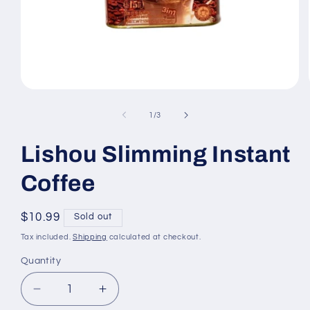
Open
media
1
of
1
/
3
in
modal
Lishou Slimming Instant
Coffee
Regular
$10.99
Sold out
price
Tax included.
Shipping
calculated at checkout.
Quantity
Decrease
Increase