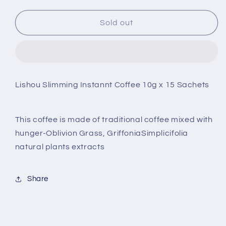
quantity
quantity
for
for
Lishou
Lishou
Sold out
Slimming
Slimming
Instant
Instant
Coffee
Coffee
Lishou Slimming Instannt Coffee 10g x 15 Sachets
This coffee is made of traditional coffee mixed with
hunger-Oblivion Grass, GriffoniaSimplicifolia
natural plants extracts
Share