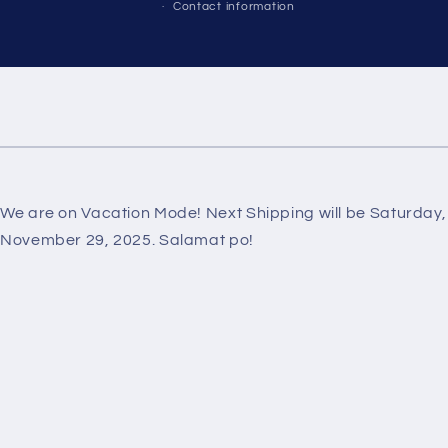
Contact information
We are on Vacation Mode! Next Shipping will be Saturday,
November 29, 2025. Salamat po!