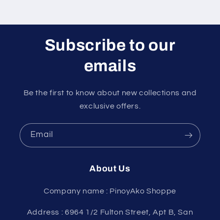
Subscribe to our
emails
Be the first to know about new collections and
exclusive offers.
Email
About Us
Company name : PinoyAko Shoppe
Address : 6964 1/2 Fulton Street, Apt B, San