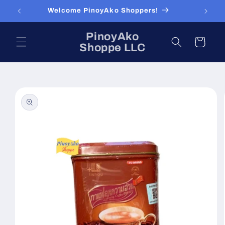
Skip to
Welcome PinoyAko Shoppers!
content
PinoyAko
Cart
Shoppe LLC
Skip to
product
information