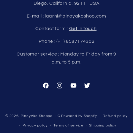
Diego, California, 92111 USA
E-mail : laarni@pinoyakoshop.com
Contact form :
Get in touch
Phone : (+1) 8587174302
Customer service : Monday to Friday from 9
a.m. to 5 p.m.
Facebook
Instagram
YouTube
Twitter
Payment
© 2026,
PinoyAko Shoppe LLC
Powered by Shopify
Refund policy
methods
Privacy policy
Terms of service
Shipping policy