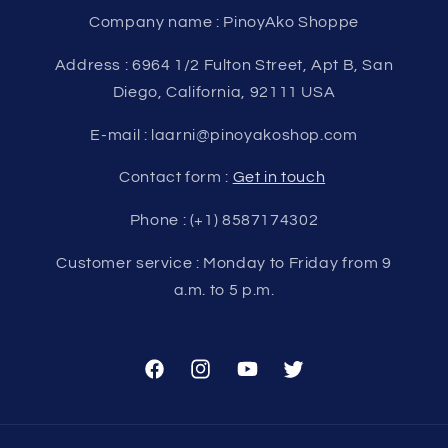
Company name : PinoyAko Shoppe
Address : 6964 1/2 Fulton Street, Apt B, San
Diego, California, 92111 USA
E-mail : laarni@pinoyakoshop.com
Contact form :
Get in touch
Phone : (+1) 8587174302
Customer service : Monday to Friday from 9
a.m. to 5 p.m.
Facebook
Instagram
YouTube
Twitter