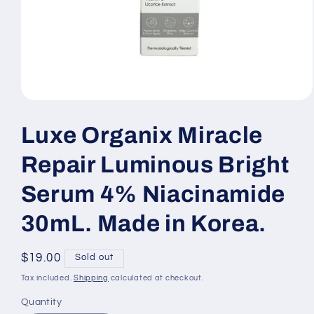
Open
media
1
Luxe Organix Miracle
in
modal
Repair Luminous Bright
Serum 4% Niacinamide
30mL. Made in Korea.
Regular
$19.00
Sold out
price
Tax included.
Shipping
calculated at checkout.
Quantity