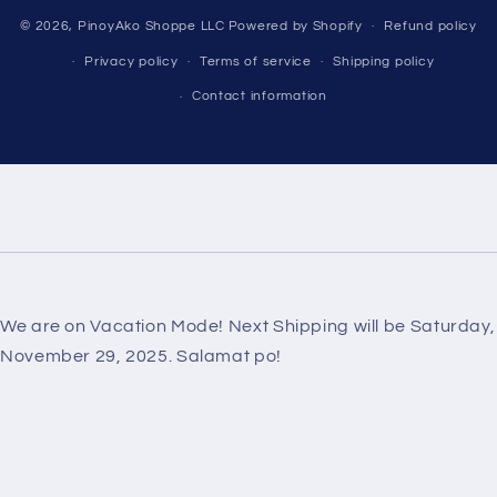
Payment
© 2026,
PinoyAko Shoppe LLC
Powered by Shopify
Refund policy
methods
Privacy policy
Terms of service
Shipping policy
Contact information
We are on Vacation Mode! Next Shipping will be Saturday,
November 29, 2025. Salamat po!