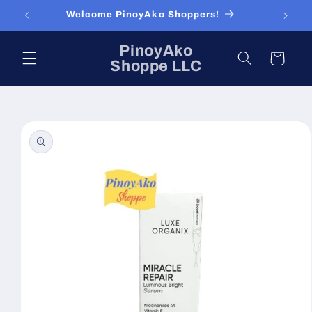
Skip to
Welcome PinoyAko Shoppers!
content
PinoyAko
Cart
Shoppe LLC
Skip to
product
information