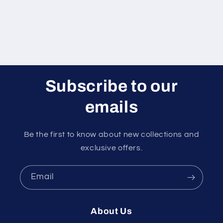
Subscribe to our
emails
Be the first to know about new collections and
exclusive offers.
Email
About Us