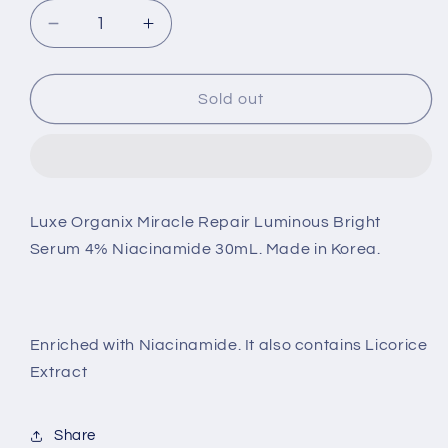
Decrease
Increase
quantity
quantity
for
for
Luxe
Luxe
Sold out
Organix
Organix
Miracle
Miracle
Repair
Repair
Luminous
Luminous
Bright
Bright
Luxe Organix Miracle Repair Luminous Bright
Serum
Serum
Serum 4% Niacinamide 30mL. Made in Korea.
4%
4%
Niacinamide
Niacinamide
30mL.
30mL.
Made
Made
in
in
Enriched with Niacinamide. It also contains Licorice
Korea.
Korea.
Extract
Share