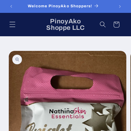
Skip to
Welcome PinoyAko Shoppers!
content
PinoyAko
Cart
Shoppe LLC
Skip to
product
information