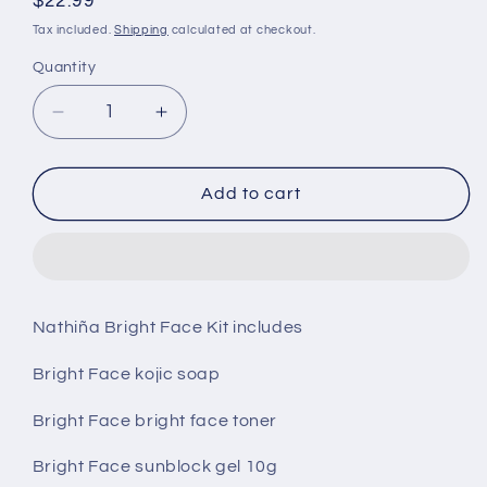
Regular
$22.99
price
Tax included.
Shipping
calculated at checkout.
Quantity
Decrease
Increase
quantity
quantity
for
for
Nathina
Nathina
Add to cart
Bright
Bright
Face
Face
Kit.
Kit.
Nathiña Bright Face Kit includes
Bright Face kojic soap
Bright Face bright face toner
Bright Face sunblock gel 10g