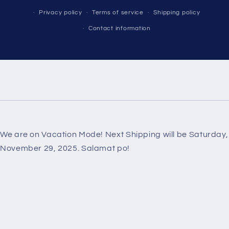
Privacy policy
Terms of service
Shipping policy
Contact information
We are on Vacation Mode! Next Shipping will be Saturday,
November 29, 2025. Salamat po!