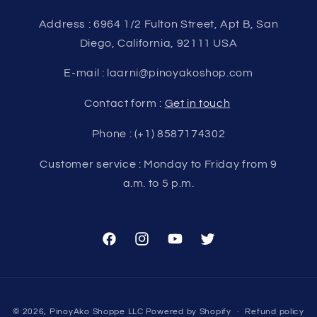
Address : 6964 1/2 Fulton Street, Apt B, San
Diego, California, 92111 USA
E-mail : laarni@pinoyakoshop.com
Contact form :
Get in touch
Phone : (+1) 8587174302
Customer service : Monday to Friday from 9
a.m. to 5 p.m.
Facebook
Instagram
YouTube
Twitter
Payment
© 2026,
PinoyAko Shoppe LLC
Powered by Shopify
Refund policy
methods