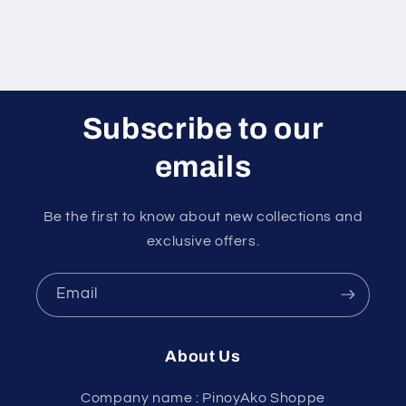
Subscribe to our
emails
Be the first to know about new collections and
exclusive offers.
Email
About Us
Company name : PinoyAko Shoppe