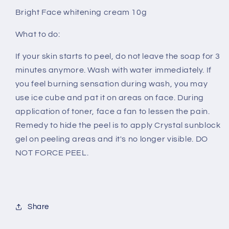
Bright Face whitening cream 10g
What to do:
If your skin starts to peel, do not leave the soap for 3
minutes anymore. Wash with water immediately. If
you feel burning sensation during wash, you may
use ice cube and pat it on areas on face. During
application of toner, face a fan to lessen the pain.
Remedy to hide the peel is to apply Crystal sunblock
gel on peeling areas and it's no longer visible. DO
NOT FORCE PEEL.
Share