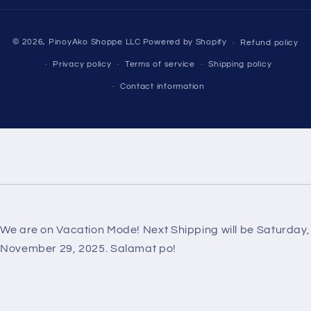
Payment
© 2026,
PinoyAko Shoppe LLC
Powered by Shopify
Refund policy
methods
Privacy policy
Terms of service
Shipping policy
Contact information
We are on Vacation Mode! Next Shipping will be Saturday,
November 29, 2025. Salamat po!