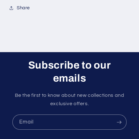
Share
Subscribe to our
emails
Be the first to know about new collections and
exclusive offers.
Email