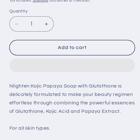
Tax included.
Shipping
calculated at checkout.
Quantity
Decrease
Increase
quantity
quantity
for
for
Nlighten
Nlighten
Add to cart
Kojic
Kojic
Papaya
Papaya
soap
soap
135g
135g
2pcs
2pcs
Nlighten Kojic Papaya Soap with Glutathione is
delicately formulated to make your beauty regimen
effortless through combining the powerful essences
of Glutathione, Kojic Acid and Papaya Extract.
For all skin types.