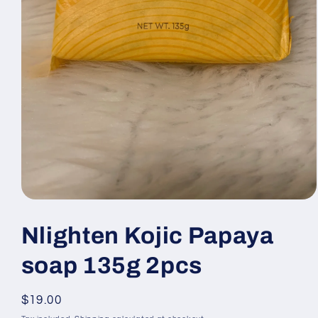
Open
media
1
Nlighten Kojic Papaya
in
modal
soap 135g 2pcs
Regular
$19.00
price