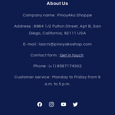
About Us
Company name : PinoyAko Shoppe
Address : 6964 1/2 Fulton Street, Apt B, San
Diego, California, 92111 USA
E-mail : laarni@pinoyakoshop.com
Contact form :
Get in touch
Phone : (+1) 8587174302
Customer service : Monday to Friday from 9
a.m. to 5 p.m.
Facebook
Instagram
YouTube
Twitter