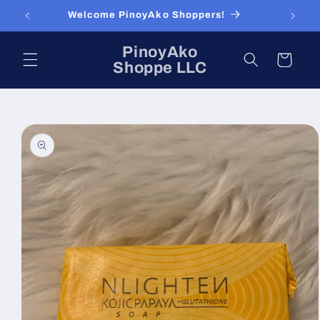
Skip to
Welcome PinoyAko Shoppers!
content
PinoyAko
Cart
Shoppe LLC
Skip to
product
information