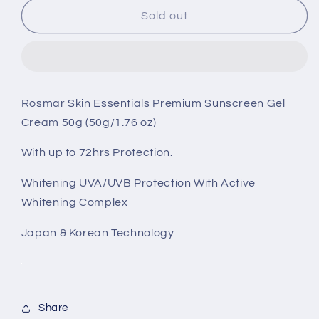
Rosmar
Rosmar
Sold out
Skin
Skin
Essentials
Essentials
Premium
Premium
Sunscreen
Sunscreen
Gel
Gel
Rosmar Skin Essentials Premium Sunscreen Gel
Cream
Cream
Cream 50g (50g/1.76 oz)
50g
50g
-
-
With up to 72hrs Protection.
SPF50
SPF50
Whitening UVA/UVB Protection With Active
Whitening Complex
Japan & Korean Technology
Share