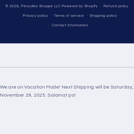
Payment
© 2026,
PinoyAko Shoppe LLC
Powered by Shopify
Refund policy
methods
Privacy policy
Terms of service
Shipping policy
Contact information
We are on Vacation Mode! Next Shipping will be Saturday,
November 29, 2025. Salamat po!