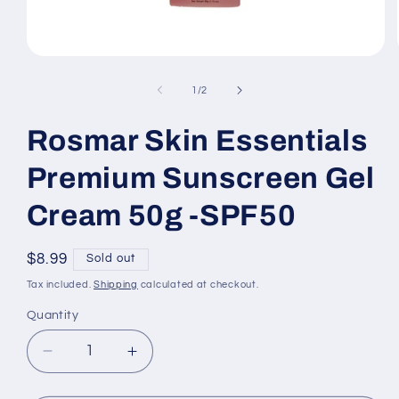
Open
media
1
of
1
/
2
in
modal
Rosmar Skin Essentials
Premium Sunscreen Gel
Cream 50g -SPF50
Regular
$8.99
Sold out
price
Tax included.
Shipping
calculated at checkout.
Quantity
Decrease
Increase
quantity
quantity
for
for