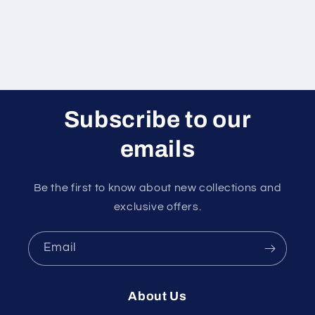
Subscribe to our
emails
Be the first to know about new collections and
exclusive offers.
Email
About Us