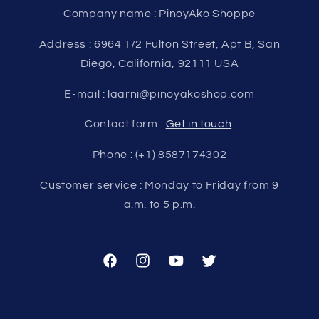
Company name : PinoyAko Shoppe
Address : 6964 1/2 Fulton Street, Apt B, San
Diego, California, 92111 USA
E-mail : laarni@pinoyakoshop.com
Contact form :
Get in touch
Phone : (+1) 8587174302
Customer service : Monday to Friday from 9
a.m. to 5 p.m.
Facebook
Instagram
YouTube
Twitter