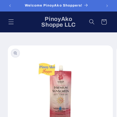
Skip to
Welcome PinoyAko Shoppers!
content
PinoyAko
Cart
Shoppe LLC
Skip to
product
information