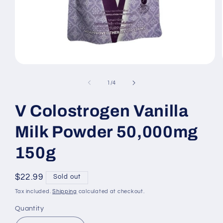
Open
media
1
of
1
/
4
in
modal
V Colostrogen Vanilla
Milk Powder 50,000mg
150g
Regular
$22.99
Sold out
price
Tax included.
Shipping
calculated at checkout.
Quantity