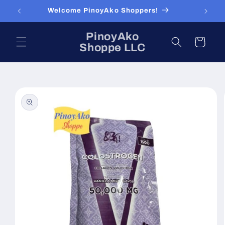
Skip to
Welcome PinoyAko Shoppers!
content
PinoyAko
Cart
Shoppe LLC
Skip to
product
information