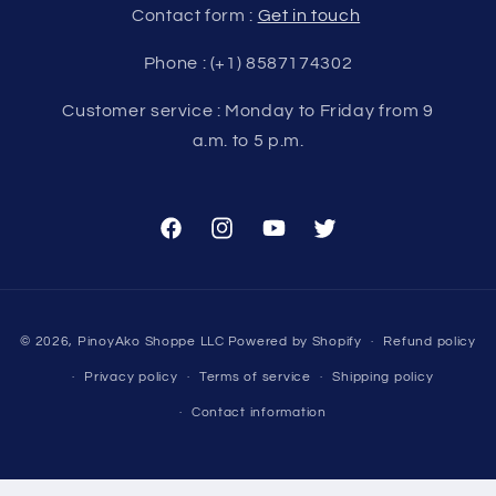
Contact form :
Get in touch
Phone : (+1) 8587174302
Customer service : Monday to Friday from 9
a.m. to 5 p.m.
Facebook
Instagram
YouTube
Twitter
Payment
© 2026,
PinoyAko Shoppe LLC
Powered by Shopify
Refund policy
methods
Privacy policy
Terms of service
Shipping policy
Contact information