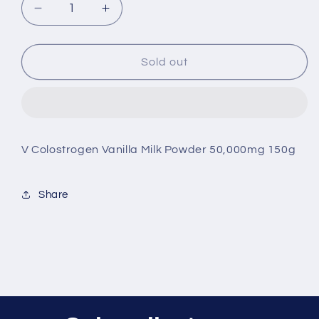
Decrease
Increase
quantity
quantity
for
for
V
V
Sold out
Colostrogen
Colostrogen
Vanilla
Vanilla
Milk
Milk
Powder
Powder
50,000mg
50,000mg
V Colostrogen Vanilla Milk Powder 50,000mg 150g
150g
150g
Share