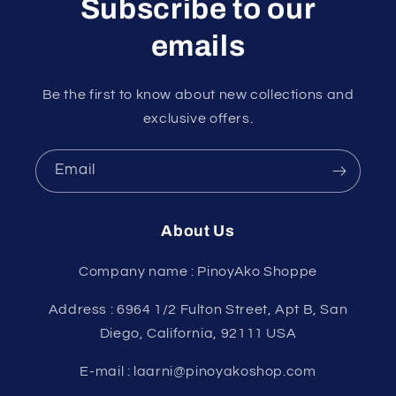
Subscribe to our
emails
Be the first to know about new collections and
exclusive offers.
Email
About Us
Company name : PinoyAko Shoppe
Address : 6964 1/2 Fulton Street, Apt B, San
Diego, California, 92111 USA
E-mail : laarni@pinoyakoshop.com