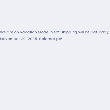
We are on Vacation Mode! Next Shipping will be Saturday,
November 29, 2025. Salamat po!